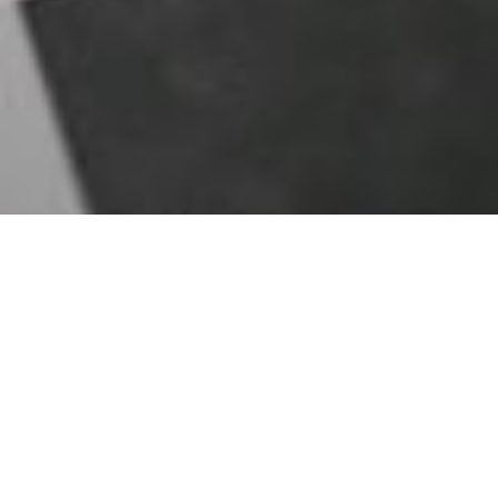
Sign in ...
with
the email
and
the password
used during the registration.